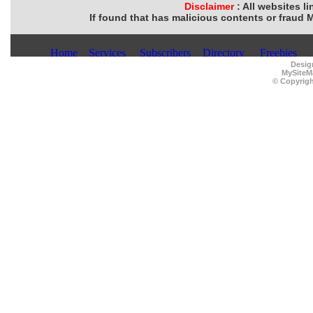
Disclaimer
: All websites l
If found that has malicious contents or fraud 
Desig
MySiteM
© Copyrigh