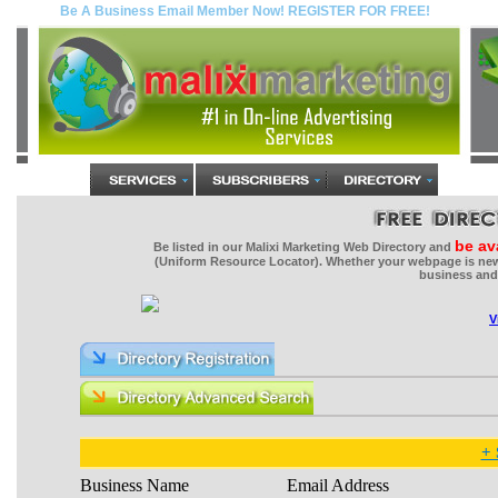
be av
Be listed in our Malixi Marketing Web Directory and
(Uniform Resource Locator). Whether your webpage is new 
business and 
V
+ 
Business Name
Email Address