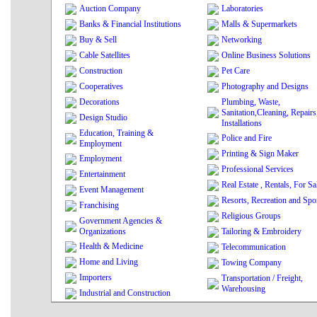
Auction Company
Laboratories
Banks & Financial Institutions
Malls & Supermarkets
Buy & Sell
Networking
Cable Satellites
Online Business Solutions
Construction
Pet Care
Cooperatives
Photography and Designs
Decorations
Plumbing, Waste,
Sanitation,Cleaning, Repairs
Design Studio
Installations
Education, Training &
Police and Fire
Employment
Printing & Sign Maker
Employment
Professional Services
Entertainment
Real Estate , Rentals, For Sa
Event Management
Resorts, Recreation and Spo
Franchising
Religious Groups
Government Agencies &
Organizations
Tailoring & Embroidery
Health & Medicine
Telecommunication
Home and Living
Towing Company
Importers
Transportation / Freight,
Warehousing
Industrial and Construction