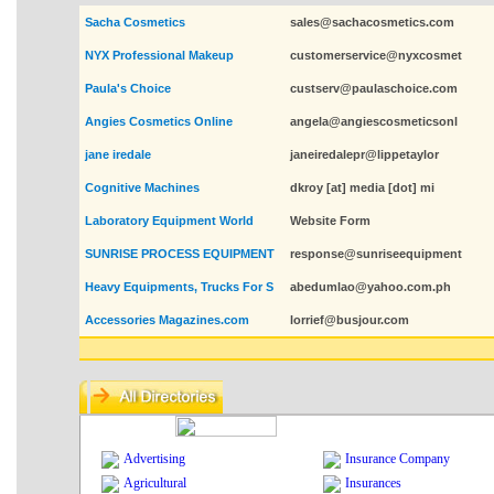
Sacha Cosmetics
sales@sachacosmetics.com
NYX Professional Makeup
customerservice@nyxcosmet
Paula's Choice
custserv@paulaschoice.com
Angies Cosmetics Online
angela@angiescosmeticsonl
jane iredale
janeiredalepr@lippetaylor
Cognitive Machines
dkroy [at] media [dot] mi
Laboratory Equipment World
Website Form
SUNRISE PROCESS EQUIPMENT
response@sunriseequipment
Heavy Equipments, Trucks For S
abedumlao@yahoo.com.ph
Accessories Magazines.com
lorrief@busjour.com
Advertising
Insurance Company
Agricultural
Insurances