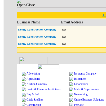
+ 
Business Name
Email Address
Kenny Construction Company
NA
Kenny Construction Company
NA
Kenny Construction Company
NA
Advertising
Insurance Company
Agricultural
Insurances
Auction Company
Laboratories
Banks & Financial Institutions
Malls & Supermarkets
Buy & Sell
Networking
Cable Satellites
Online Business Solutions
Construction
Pet Care