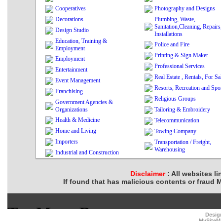
Cooperatives
Photography and Designs
Decorations
Plumbing, Waste,
Sanitation,Cleaning, Repairs
Design Studio
Installations
Education, Training &
Police and Fire
Employment
Printing & Sign Maker
Employment
Professional Services
Entertainment
Real Estate , Rentals, For Sa
Event Management
Resorts, Recreation and Spo
Franchising
Religious Groups
Government Agencies &
Organizations
Tailoring & Embroidery
Health & Medicine
Telecommunication
Home and Living
Towing Company
Importers
Transportation / Freight,
Warehousing
Industrial and Construction
Disclaimer
: All websites l
If found that has malicious contents or fraud 
Desig
MySiteM