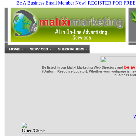
be av
Be listed in our Malixi Marketing Web Directory and
(Uniform Resource Locator). Whether your webpage is new 
business and 
V